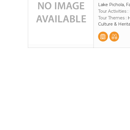
Lake Pichola, F
Tour Activities :
Tour Themes :
H
Culture & Herit