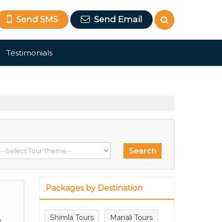
Send SMS
Send Email
Testimonials
Packages by Destination
Shimla Tours
Manali Tours
m