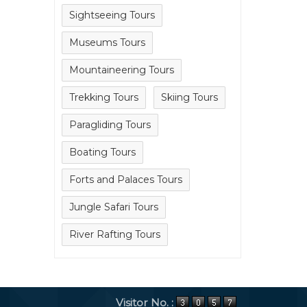
Sightseeing Tours
Museums Tours
Mountaineering Tours
Trekking Tours
Skiing Tours
Paragliding Tours
Boating Tours
Forts and Palaces Tours
Jungle Safari Tours
River Rafting Tours
Visitor No. :