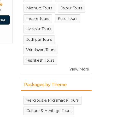
9
Mathura Tours
Jaipur Tours
n
Indore Tours
Kullu Tours
our
Udaipur Tours
Jodhpur Tours
Vrindavan Tours
Rishikesh Tours
View More
Packages by Theme
Religious & Pilgrimage Tours
Culture & Heritage Tours