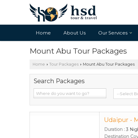
Home
About Us
Our Services
Mount Abu Tour Packages
Home
Tour Packages
Mount Abu Tour Packages
›
›
Search Packages
Udaipur - 
Duration :
3 Nig
Destination Co