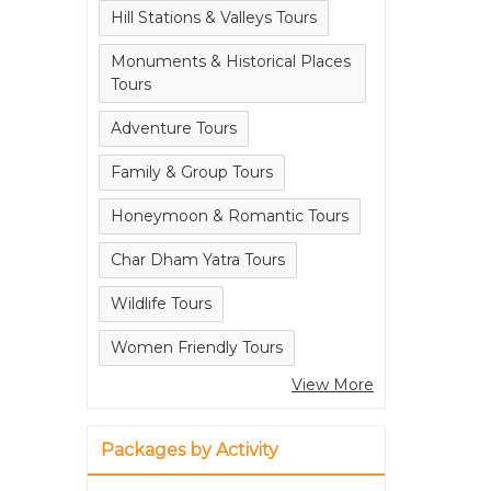
Hill Stations & Valleys Tours
Monuments & Historical Places
Tours
Adventure Tours
Family & Group Tours
Honeymoon & Romantic Tours
Char Dham Yatra Tours
Wildlife Tours
Women Friendly Tours
View More
Packages by Activity