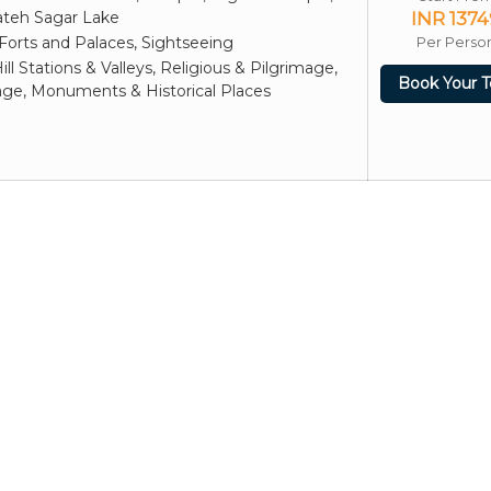
ateh Sagar Lake
INR 1374
Forts and Palaces, Sightseeing
Per Perso
ill Stations & Valleys, Religious & Pilgrimage,
Book Your T
age, Monuments & Historical Places