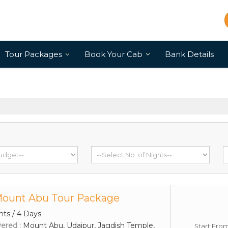
Tour Packages
Book Your Cab
Bank Details
Mount Abu Tour Package
hts / 4 Days
vered :
Mount Abu, Udaipur, Jagdish Temple,
Start Fro