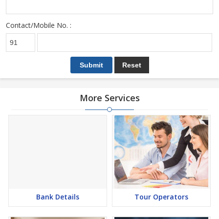
Contact/Mobile No. :
More Services
Bank Details
Tour Operators