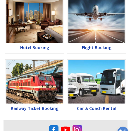
Hotel Booking
Flight Booking
Railway Ticket Booking
Car & Coach Rental