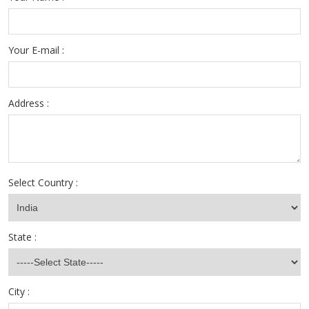
Your E-mail :
Address :
Select Country :
State :
City :