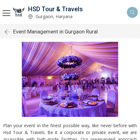
HSD Tour & Travels
Gurgaon, Haryana
Event Management in Gurgaon Rural
Plan your event in the finest possible way, like never before with
Hsd Tour & Travels. Be it a corporate or private event, we are
accessible with high-grade facilities. Our prearranged approach