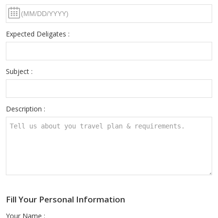
Expected Deligates :
Subject :
Description :
Fill Your Personal Information
Your Name :