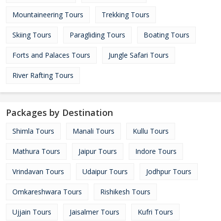
Mountaineering Tours
Trekking Tours
Skiing Tours
Paragliding Tours
Boating Tours
Forts and Palaces Tours
Jungle Safari Tours
River Rafting Tours
Packages by Destination
Shimla Tours
Manali Tours
Kullu Tours
Mathura Tours
Jaipur Tours
Indore Tours
Vrindavan Tours
Udaipur Tours
Jodhpur Tours
Omkareshwara Tours
Rishikesh Tours
Ujjain Tours
Jaisalmer Tours
Kufri Tours