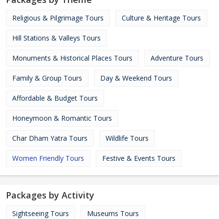
Religious & Pilgrimage Tours
Culture & Heritage Tours
Hill Stations & Valleys Tours
Monuments & Historical Places Tours
Adventure Tours
Family & Group Tours
Day & Weekend Tours
Affordable & Budget Tours
Honeymoon & Romantic Tours
Char Dham Yatra Tours
Wildlife Tours
Women Friendly Tours
Festive & Events Tours
Packages by Activity
Sightseeing Tours
Museums Tours