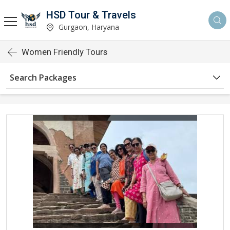
HSD Tour & Travels
Gurgaon, Haryana
Women Friendly Tours
Search Packages