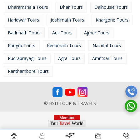
Dharamshala Tours
Dhar Tours
Dalhousie Tours
Haridwar Tours
Joshimath Tours
Khargone Tours
Badrinath Tours
Auli Tours
Ajmer Tours
Kangra Tours
Kedarnath Tours
Nainital Tours
Rudraprayag Tours
Agra Tours
Amritsar Tours
Ranthambore Tours
© HSD TOUR & TRAVELS