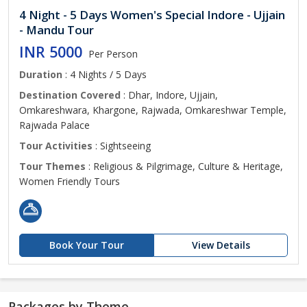
4 Night - 5 Days Women's Special Indore - Ujjain
- Mandu Tour
INR 5000
Per Person
Duration
: 4 Nights / 5 Days
Destination Covered
: Dhar, Indore, Ujjain,
Omkareshwara, Khargone, Rajwada, Omkareshwar Temple,
Rajwada Palace
Tour Activities
: Sightseeing
Tour Themes
: Religious & Pilgrimage, Culture & Heritage,
Women Friendly Tours
Book Your Tour
View Details
Packages by Theme