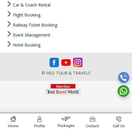
Car & Coach Rental
Flight Booking
Railway Ticket Booking
Event Management
Hotel Booking
© HSD TOUR & TRAVELS
Packages
Home
Profile
Contact
Call Us