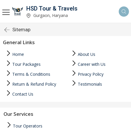
HSD Tour & Travels
Gurgaon, Haryana
Sitemap
General Links
Home
About Us
Tour Packages
Career with Us
Terms & Conditions
Privacy Policy
Return & Refund Policy
Testimonials
Contact Us
Our Services
Tour Operators