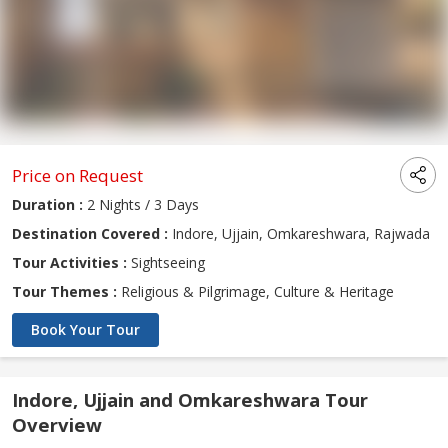
Price on Request
Duration :
2 Nights / 3 Days
Destination Covered :
Indore, Ujjain, Omkareshwara, Rajwada
Tour Activities :
Sightseeing
Tour Themes :
Religious & Pilgrimage, Culture & Heritage
Book Your Tour
Indore, Ujjain and Omkareshwara Tour
Overview