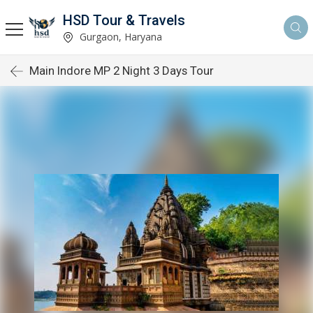
HSD Tour & Travels
Gurgaon, Haryana
Main Indore MP 2 Night 3 Days Tour