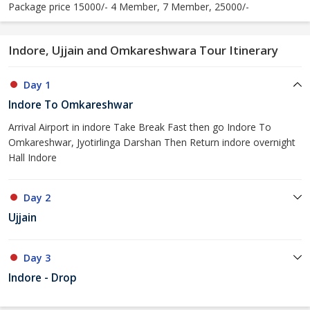
Package price 15000/- 4 Member, 7 Member, 25000/-
Indore, Ujjain and Omkareshwara Tour Itinerary
Day 1
Indore To Omkareshwar
Arrival Airport in indore Take Break Fast then go Indore To
Omkareshwar, Jyotirlinga Darshan Then Return indore overnight
Hall Indore
Day 2
Ujjain
Day 3
Indore - Drop