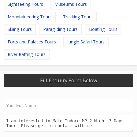
Sightseeing Tours
Museums Tours
Mountaineering Tours
Trekking Tours
Skiing Tours
Paragliding Tours
Boating Tours
Forts and Palaces Tours
Jungle Safari Tours
River Rafting Tours
Fill Enquiry Form Below