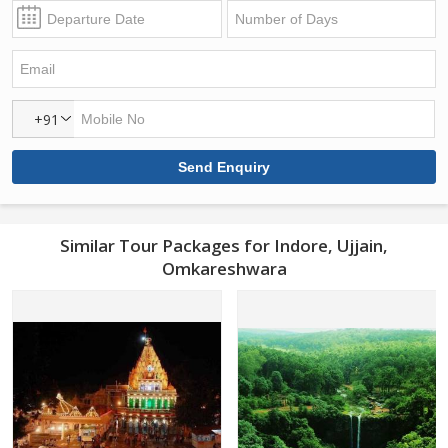
+91
Similar Tour Packages for Indore, Ujjain,
Omkareshwara