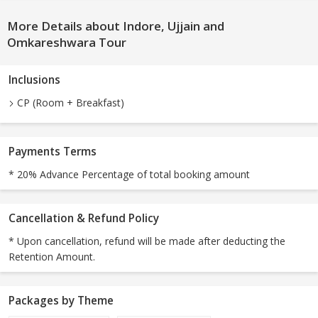
More Details about Indore, Ujjain and
Omkareshwara Tour
Inclusions
CP (Room + Breakfast)
Payments Terms
* 20% Advance Percentage of total booking amount
Cancellation & Refund Policy
* Upon cancellation, refund will be made after deducting the
Retention Amount.
Packages by Theme