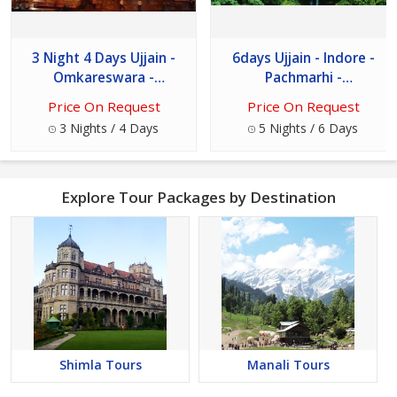
3 Night 4 Days Ujjain -
6days Ujjain - Indore -
Omkareswara -
Pachmarhi -
Maheshwar - Mandu
Omkareshwar Tour
Price On Request
Price On Request
Package
3 Nights / 4 Days
5 Nights / 6 Days
Explore Tour Packages by Destination
Shimla Tours
Manali Tours