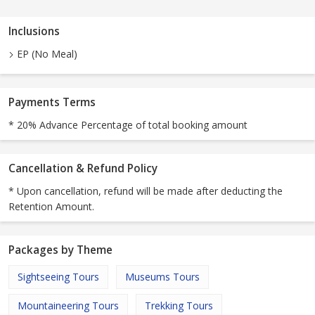
Inclusions
EP (No Meal)
Payments Terms
* 20% Advance Percentage of total booking amount
Cancellation & Refund Policy
* Upon cancellation, refund will be made after deducting the
Retention Amount.
Packages by Theme
Sightseeing Tours
Museums Tours
Mountaineering Tours
Trekking Tours