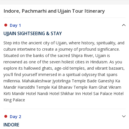
Indore, Pachmarhi and Ujjain Tour Itinerary
Day 1
UJJAIN SIGHTSEEING & STAY
Step into the ancient city of Ujjain, where history, spirituality, and
culture intertwine to create a journey of profound significance.
Situated on the banks of the sacred Shipra River, Ujjain is
renowned as one of the seven holiest cities in Hinduism. As you
explore its hallowed ghats, age-old temples, and vibrant bazaars,
you'll find yourself immersed in a spiritual odyssey that spans
millennia. Mahakaleshwar Jyotirlinga Temple Bade Ganeshji Ka
Mandir Harsiddhi Temple Kal Bhairav Temple Ram Ghat Vikram
Kirti Mandir Hotel Nandi Hotel Shikhar Inn Hotel Sai Palace Hotel
King Palace
Day 2
INDORE