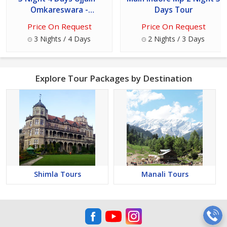
Omkareswara -
Days Tour
Maheshwar - Mandu
Price On Request
Price On Request
Package
3 Nights / 4 Days
2 Nights / 3 Days
Explore Tour Packages by Destination
Shimla Tours
Manali Tours