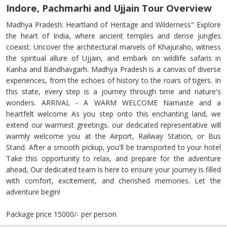
Indore, Pachmarhi and Ujjain Tour Overview
Madhya Pradesh: Heartland of Heritage and Wilderness" Explore
the heart of India, where ancient temples and dense jungles
coexist. Uncover the architectural marvels of Khajuraho, witness
the spiritual allure of Ujjain, and embark on wildlife safaris in
Kanha and Bandhavgarh. Madhya Pradesh is a canvas of diverse
experiences, from the echoes of history to the roars of tigers. In
this state, every step is a journey through time and nature's
wonders. ARRIVAL - A WARM WELCOME Namaste and a
heartfelt welcome As you step onto this enchanting land, we
extend our warmest greetings. our dedicated representative will
warmly welcome you at the Airport, Railway Station, or Bus
Stand. After a smooth pickup, you'll be transported to your hotel
Take this opportunity to relax, and prepare for the adventure
ahead, Our dedicated team is here to ensure your journey is filled
with comfort, excitement, and cherished memories. Let the
adventure begin!
Package price 15000/- per person