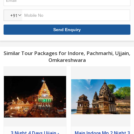
+91
Similar Tour Packages for Indore, Pachmarhi, Ujjain,
Omkareshwara
3 Night 4 Days Ujjain -
Main Indore Mp 2 Night 3