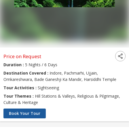
Price on Request
Duration :
5 Nights / 6 Days
Destination Covered :
Indore, Pachmarhi, Ujjain,
Omkareshwara, Bade Ganeshji Ka Mandir, Harsiddhi Temple
Tour Activities :
Sightseeing
Tour Themes :
Hill Stations & Valleys, Religious & Pilgrimage,
Culture & Heritage
Book Your Tour