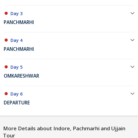
Day 3
PANCHMARHI
Day 4
PANCHMARHI
Day 5
OMKARESHWAR
Day 6
DEPARTURE
More Details about Indore, Pachmarhi and Ujjain
Tour