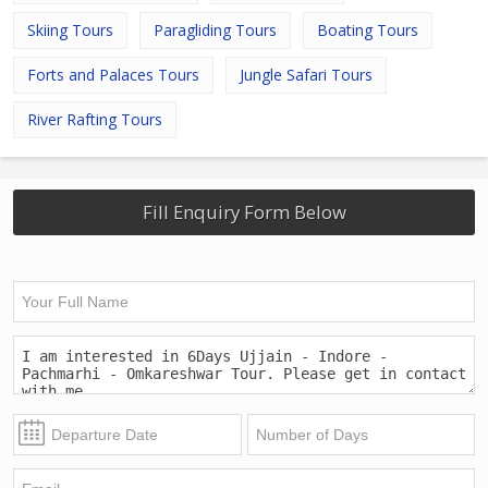
Skiing Tours
Paragliding Tours
Boating Tours
Forts and Palaces Tours
Jungle Safari Tours
River Rafting Tours
Fill Enquiry Form Below