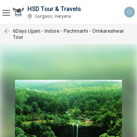
HSD Tour & Travels
Gurgaon, Haryana
6Days Ujjain - Indore - Pachmarhi - Omkareshwar
Tour